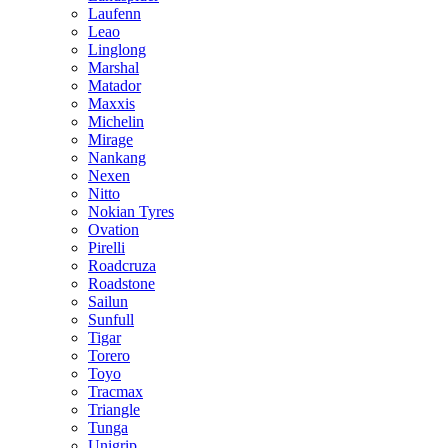
Laufenn
Leao
Linglong
Marshal
Matador
Maxxis
Michelin
Mirage
Nankang
Nexen
Nitto
Nokian Tyres
Ovation
Pirelli
Roadcruza
Roadstone
Sailun
Sunfull
Tigar
Torero
Toyo
Tracmax
Triangle
Tunga
Unigrip